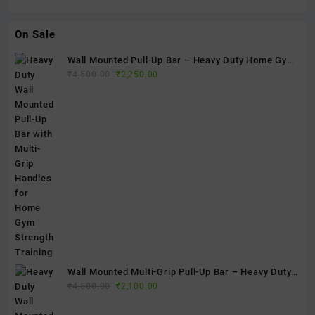
On Sale
Wall Mounted Pull-Up Bar – Heavy Duty Home Gym
Original
Current
Fitness Bar
₹
4,500.00
₹
2,250.00
price
price
was:
is:
₹4,500.00.
₹2,250.00.
Wall Mounted Multi-Grip Pull-Up Bar – Heavy Duty
Original
Current
Home Gym Chin-Up Bar for Strength Training & Full
₹
4,500.00
₹
2,100.00
price
price
Body Workouts