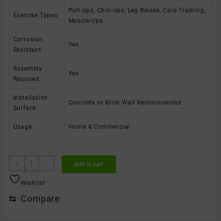
Pull-Ups, Chin-Ups, Leg Raises, Core Training,
Exercise Types
Muscle-Ups
Corrosion
Yes
Resistant
Assembly
Yes
Required
Installation
Concrete or Brick Wall Recommended
Surface
Usage
Home & Commercial
Heavy
+
-
Add to cart
Duty
Wall
Wishlist
Mounted
⇆
Compare
Multi
Grip