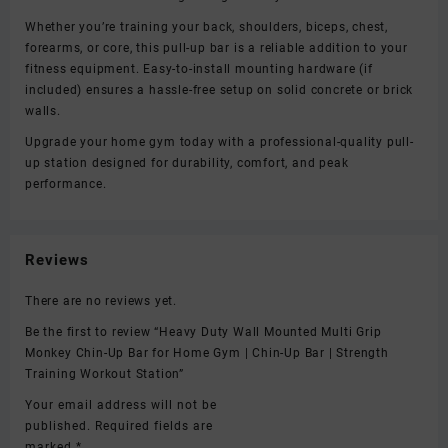
Whether you’re training your back, shoulders, biceps, chest,
forearms, or core, this pull-up bar is a reliable addition to your
fitness equipment. Easy-to-install mounting hardware (if
included) ensures a hassle-free setup on solid concrete or brick
walls.
Upgrade your home gym today with a professional-quality pull-
up station designed for durability, comfort, and peak
performance.
Reviews
There are no reviews yet.
Be the first to review “Heavy Duty Wall Mounted Multi Grip
Monkey Chin-Up Bar for Home Gym | Chin-Up Bar | Strength
Training Workout Station”
Your email address will not be
published.
Required fields are
marked
*