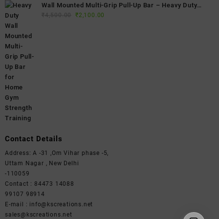
Wall Mounted Multi-Grip Pull-Up Bar – Heavy Duty
Original
Current
Home Gym Chin-Up Bar for Strength Training & Full
₹
4,500.00
₹
2,100.00
price
price
Body Workouts
was:
is:
₹4,500.00.
₹2,100.00.
Contact Details
Address: A -31 ,Om Vihar phase -5,
Uttam Nagar , New Delhi
-110059
Contact : 84473 14088
99107 98914
E-mail : info@kscreations.net
sales@kscreations.net