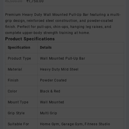
Original
Current
₹
5,500.00
₹
1,750.00
price
price
was:
is:
Premium Heavy Duty Wall Mounted Pull-Up Bar featuring a multi-
₹5,500.00.
₹1,750.00.
grip design, reinforced steel construction, and powder-coated
finish. Perfect for pull-ups, chin-ups, hanging leg raises, and
complete upper-body strength training at home.
Product Specifications
Specification
Details
Product Type
Wall Mounted Pull-Up Bar
Material
Heavy Duty Mild Steel
Finish
Powder Coated
Color
Black & Red
Mount Type
Wall Mounted
Grip Style
Multi Grip
Suitable For
Home Gym, Garage Gym, Fitness Studio