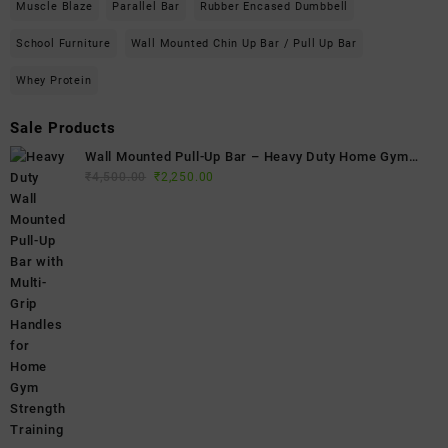
Muscle Blaze
Parallel Bar
Rubber Encased Dumbbell
School Furniture
Wall Mounted Chin Up Bar / Pull Up Bar
Whey Protein
Sale Products
Wall Mounted Pull-Up Bar – Heavy Duty Home Gym
Original
Current
Fitness Bar
₹
4,500.00
₹
2,250.00
price
price
was:
is:
₹4,500.00.
₹2,250.00.