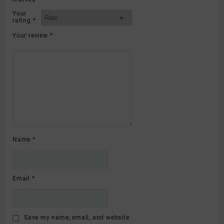
Your
rating
*
Your review
*
Name
*
Email
*
Save my name, email, and website