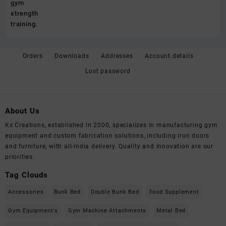
Orders
Downloads
Addresses
Account details
Lost password
About Us
Ks Creations, established in 2000, specializes in manufacturing gym
equipment and custom fabrication solutions, including iron doors
and furniture, with all-India delivery. Quality and innovation are our
priorities.
Tag Clouds
Accessories
Bunk Bed
Double Bunk Bed
Food Supplement
Gym Equipment's
Gym Machine Attachments
Metal Bed