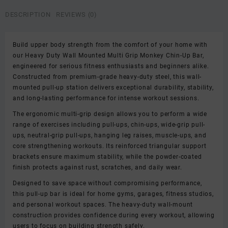
Monkey
Chin-
DESCRIPTION
REVIEWS (0)
Up
Bar
for
Build upper body strength from the comfort of your home with
Home
our Heavy Duty Wall Mounted Multi Grip Monkey Chin-Up Bar,
Gym
engineered for serious fitness enthusiasts and beginners alike.
|
Constructed from premium-grade heavy-duty steel, this wall-
Chin-
mounted pull-up station delivers exceptional durability, stability,
Up
and long-lasting performance for intense workout sessions.
Bar
The ergonomic multi-grip design allows you to perform a wide
|
range of exercises including pull-ups, chin-ups, wide-grip pull-
Strength
ups, neutral-grip pull-ups, hanging leg raises, muscle-ups, and
Training
core strengthening workouts. Its reinforced triangular support
Workout
brackets ensure maximum stability, while the powder-coated
Station
finish protects against rust, scratches, and daily wear.
quantity
Designed to save space without compromising performance,
this pull-up bar is ideal for home gyms, garages, fitness studios,
and personal workout spaces. The heavy-duty wall-mount
construction provides confidence during every workout, allowing
users to focus on building strength safely.