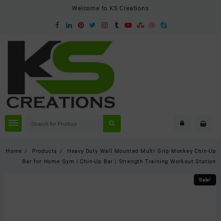
Skip
Welcome to KS Creations
to
content
Home
Products
Heavy Duty Wall Mounted Multi Grip Monkey Chin-Up
Bar for Home Gym | Chin-Up Bar | Strength Training Workout Station
Sale!
Sale!