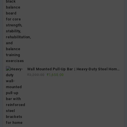
price
price
Platform
was:
is:
₹2,400.00.
₹1,250.00.
Wall Mounted Pull-Up Bar | Heavy-Duty Steel Home
Original
Current
Gym Chin-Up Bar for Strength Training & Fitness
₹
3,200.00
₹
1,650.00
price
price
was:
is:
₹3,200.00.
₹1,650.00.