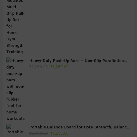
was:
is:
₹4,500.00.
₹2,100.00.
Heavy-Duty Push-Up Bars – Non-Slip Parallettes
Original
Current
for Strength Training, Calisthenics & Home Gym
₹
2,250.00
₹
1,250.00
price
price
Fitness
was:
is:
₹2,250.00.
₹1,250.00.
Portable Balance Board for Core Strength, Balance
Original
Current
& Stability Training | Non-Slip Exercise Balance
₹
2,400.00
₹
1,250.00