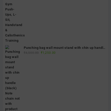
Punching bag wall mount stand with chin up handle
Original
Current
(black) Note chain not with product
₹
4,500.00
₹
1,250.00
price
price
was:
is:
₹4,500.00.
₹1,250.00.