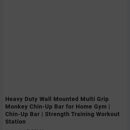
Heavy Duty Wall Mounted Multi Grip
Monkey Chin-Up Bar for Home Gym |
Chin-Up Bar | Strength Training Workout
Station