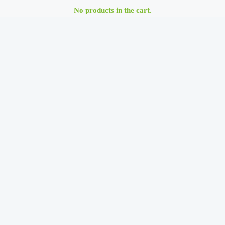
No products in the cart.