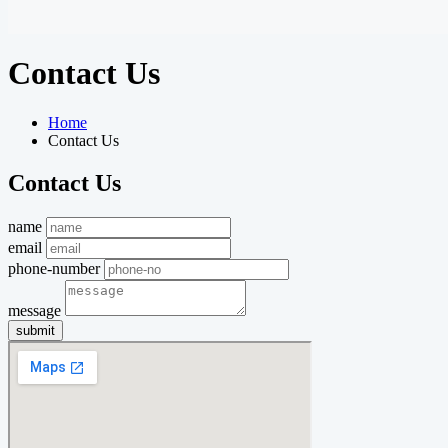
Contact Us
Home
Contact Us
Contact Us
name
email
phone-number
message