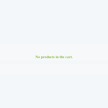
No products in the cart.