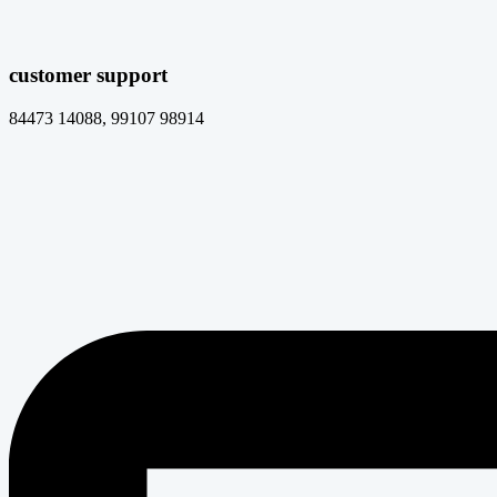
customer support
84473 14088, 99107 98914