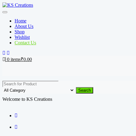
Skip
to
content
Home
About Us
Shop
Wishlist
Contact Us
0
items
₹
0.00
Search
Welcome to KS Creations