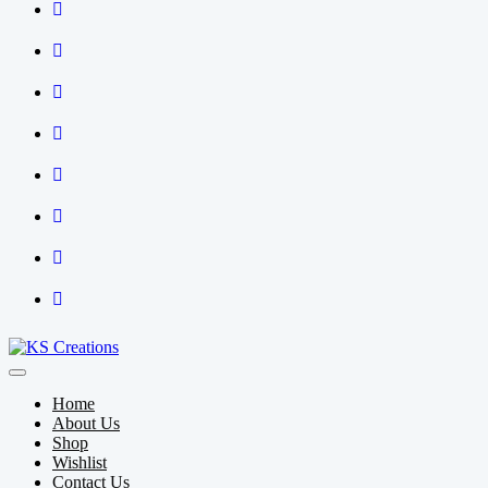
Home
About Us
Shop
Wishlist
Contact Us