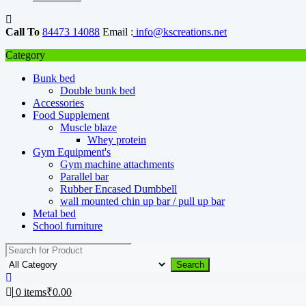
Call To
84473 14088
Email :
info@kscreations.net
Category
Bunk bed
Double bunk bed
Accessories
Food Supplement
Muscle blaze
Whey protein
Gym Equipment's
Gym machine attachments
Parallel bar
Rubber Encased Dumbbell
wall mounted chin up bar / pull up bar
Metal bed
School furniture
Search
0
items
₹
0.00