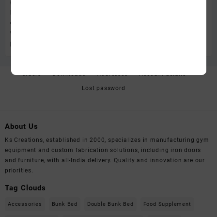
Orders
Downloads
Addresses
Account details
Lost password
About Us
Ks Creations, established in 2000, specializes in manufacturing gym
equipment and custom fabrication solutions, including iron doors
and furniture, with all-India delivery. Quality and innovation are our
priorities.
Tag Clouds
Accessories
Bunk Bed
Double Bunk Bed
Food Supplement