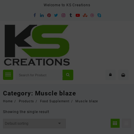
Skip
Welcome to KS Creations
to
content
Category:
Muscle blaze
Home
Products
Food Supplement
Muscle blaze
Showing the single result