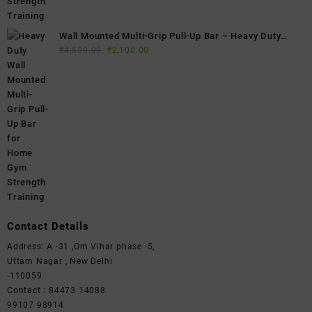
Wall Mounted Multi-Grip Pull-Up Bar – Heavy Duty
Original
Current
Home Gym Chin-Up Bar for Strength Training & Full
₹
4,500.00
₹
2,100.00
price
price
Body Workouts
was:
is:
₹4,500.00.
₹2,100.00.
Contact Details
Address: A -31 ,Om Vihar phase -5,
Uttam Nagar , New Delhi
-110059
Contact : 84473 14088
99107 98914