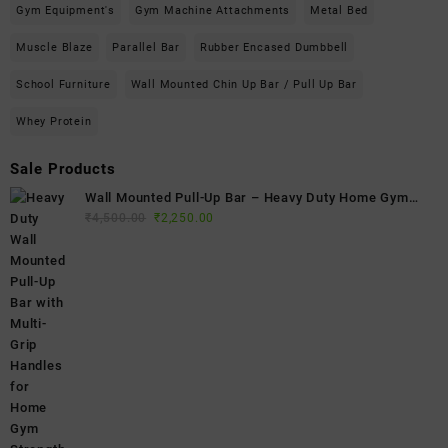
Gym Equipment's
Gym Machine Attachments
Metal Bed
Muscle Blaze
Parallel Bar
Rubber Encased Dumbbell
School Furniture
Wall Mounted Chin Up Bar / Pull Up Bar
Whey Protein
Sale Products
Wall Mounted Pull-Up Bar – Heavy Duty Home Gym
Original
Current
Fitness Bar
₹
4,500.00
₹
2,250.00
price
price
was:
is:
₹4,500.00.
₹2,250.00.