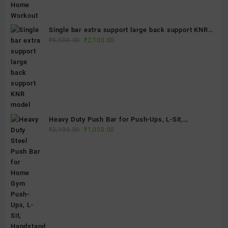
Single bar extra support large back support KNR
Original
Current
model
₹
6,500.00
₹
2,100.00
price
price
was:
is:
₹6,500.00.
₹2,100.00.
Heavy Duty Push Bar for Push-Ups, L-Sit,
Original
Current
Handstand & Calisthenics Training | Portable Steel
₹
2,100.00
₹
1,050.00
price
price
Parallettes | Home Gym Fitness Equipment
was:
is:
₹2,100.00.
₹1,050.00.