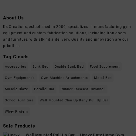
About Us
Ks Creations, established in 2000, specializes in manufacturing gym
equipment and custom fabrication solutions, including iron doors
and furniture, with all-India delivery. Quality and innovation are our
priorities.
Tag Clouds
Accessories
Bunk Bed
Double Bunk Bed
Food Supplement
Gym Equipment's
Gym Machine Attachments
Metal Bed
Muscle Blaze
Parallel Bar
Rubber Encased Dumbbell
School Furniture
Wall Mounted Chin Up Bar / Pull Up Bar
Whey Protein
Sale Products
Wall Mounted Pull-Up Bar – Heavy Duty Home Gym