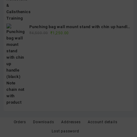
Punching bag wall mount stand with chin up handle
Original
Current
(black) Note chain not with product
₹
4,500.00
₹
1,250.00
price
price
was:
is:
₹4,500.00.
₹1,250.00.
Orders
Downloads
Addresses
Account details
Lost password