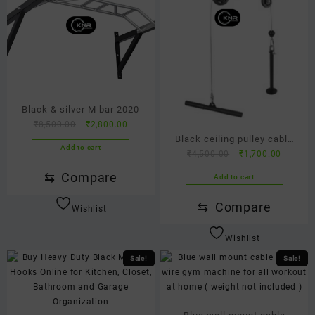
Black & silver M bar 2020
Original
Current
₹
8,500.00
₹
2,800.00
Black ceiling pulley cable
price
price
Add to cart
Original
Current
was:
is:
₹
4,500.00
₹
1,700.00
model
price
price
₹8,500.00.
₹2,800.00.
⇆
Compare
Add to cart
was:
is:
₹4,500.00.
₹1,700.
⇆
Compare
Wishlist
Wishlist
Sale!
Sale!