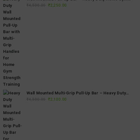
Original
Current
Fitness Bar
₹
4,500.00
₹
2,250.00
price
price
was:
is:
₹4,500.00.
₹2,250.00.
Wall Mounted Multi-Grip Pull-Up Bar – Heavy Duty
Original
Current
Home Gym Chin-Up Bar for Strength Training & Full
₹
4,500.00
₹
2,100.00
price
price
Body Workouts
was:
is:
₹4,500.00.
₹2,100.00.