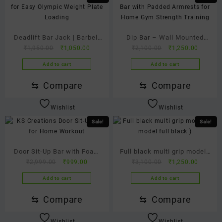
Deadlift Bar Jack | Barbell
Dip Bar – Wall Mounted
Original
Current
Original
Current
₹
1,950.00
₹
1,050.00
₹
2,100.00
₹
1,250.00
Jack for Easy Weight Plate
Heavy Duty Parallel Dip
price
price
price
price
Loading
Station
Add to cart
Add to cart
was:
is:
was:
is:
₹1,950.00.
₹1,050.00.
₹2,100.00.
₹1,250.
⇆
Compare
⇆
Compare
Wishlist
Wishlist
Sale!
Sale!
Door Sit-Up Bar with Foam
Full black multi grip model (
Original
Current
Original
Current
₹
2,999.00
₹
999.00
₹
3,100.00
₹
1,250.00
Grip & Adjustable Nylon
P model full black )
price
price
price
price
Strap | Home Core Workout
Add to cart
Add to cart
was:
is:
was:
is:
Equipment | Portable
₹2,999.00.
₹999.00.
₹3,100.00.
₹1,250.
⇆
Compare
⇆
Compare
Abdominal Exercise Bar
Wishlist
Wishlist