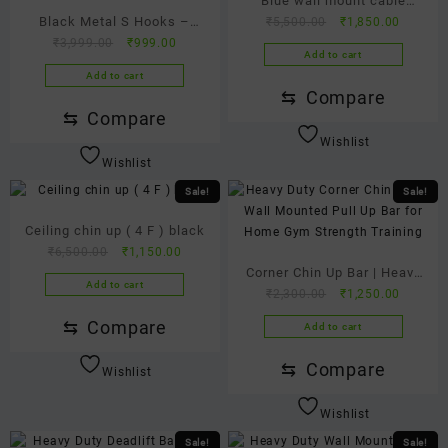
Blue wall mount cable
Black Metal S Hooks –
Original
Current
₹
5,500.00
₹
1,850.00
pulley wire gym machine for
Original
Current
price
price
₹
3,999.00
₹
999.00
Heavy Duty Hanging Hooks
all workout at home ( weight
Add to cart
price
price
was:
is:
for Kitchen, Closet &
not included )
Add to cart
was:
is:
₹5,500.00.
₹1,850.
⇆
Compare
Bathroom | S Shaped Hooks
₹3,999.00.
₹999.00.
⇆
Compare
for Multi-Purpose Storage
Wishlist
(Pack of 12)
Wishlist
Sale!
Sale!
Ceiling chin up ( 4 F ) black
Original
Current
₹
6,500.00
₹
1,150.00
price
price
Corner Chin Up Bar | Heavy
Add to cart
was:
is:
Original
Current
₹
2,300.00
₹
1,250.00
Duty Wall Mounted Pull Up
₹6,500.00.
₹1,150.00.
price
price
Bar for Home Gym |
⇆
Compare
Add to cart
was:
is:
Strength Training & Upper
₹2,300.00.
₹1,250.
⇆
Compare
Wishlist
Body Workout Bar
Wishlist
Sale!
Sale!