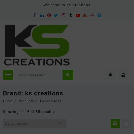
Skip
Welcome to KS Creations
to
content
Brand:
ks creations
Home
Products
ks creations
Showing 1–16 of 55 results