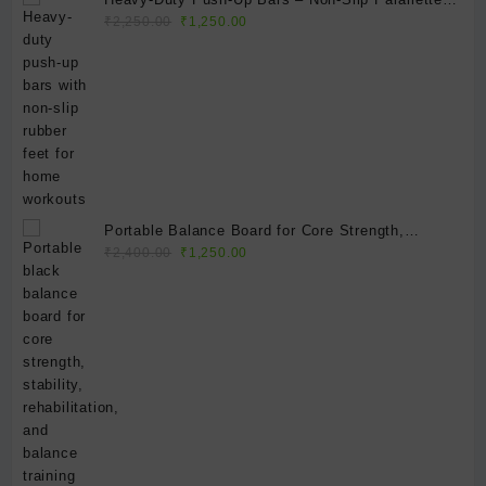
Original
Current
for Strength Training, Calisthenics & Home Gym
₹
2,250.00
₹
1,250.00
price
price
Fitness
was:
is:
₹2,250.00.
₹1,250.00.
Portable Balance Board for Core Strength,
Original
Current
Balance & Stability Training | Non-Slip Exercise
₹
2,400.00
₹
1,250.00
price
price
Balance Platform
was:
is:
₹2,400.00.
₹1,250.00.