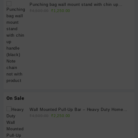
Punching bag wall mount stand with chin up
Original
Current
handle (black) Note chain not with product
₹
4,500.00
₹
1,250.00
price
price
was:
is:
₹4,500.00.
₹1,250.00.
On Sale
Wall Mounted Pull-Up Bar – Heavy Duty Home
Original
Current
Gym Fitness Bar
₹
4,500.00
₹
2,250.00
price
price
was:
is:
₹4,500.00.
₹2,250.00.