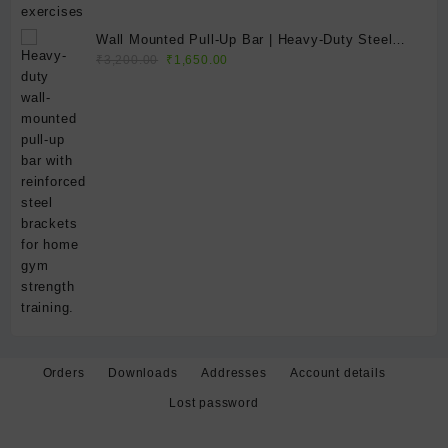
Wall Mounted Pull-Up Bar | Heavy-Duty Steel
Original
Current
Home Gym Chin-Up Bar for Strength Training &
₹
3,200.00
₹
1,650.00
price
price
Fitness
was:
is:
₹3,200.00.
₹1,650.00.
Orders
Downloads
Addresses
Account details
Lost password