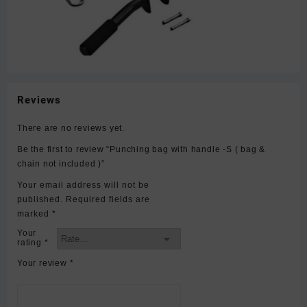
Reviews
There are no reviews yet.
Be the first to review “Punching bag with handle -S ( bag &
chain not included )”
Your email address will not be
published.
Required fields are
marked
*
Your
rating
*
Your review
*