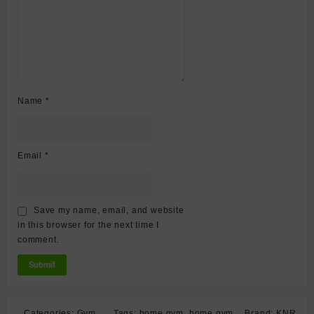
Name
*
Email
*
Save my name, email, and website
in this browser for the next time I
comment.
Categories:
Gym
Tags:
home gym
,
home gym
Brand:
KNR