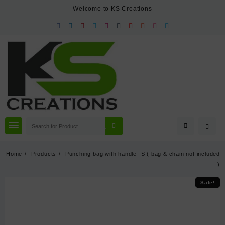
Skip
Welcome to KS Creations
to
content
Home
Products
Punching bag with handle -S ( bag & chain not included
)
Sale!
Sale!