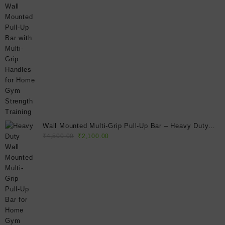
price
price
was:
is:
₹4,500.00.
₹2,250.00.
Wall Mounted Multi-Grip Pull-Up Bar – Heavy Duty
Original
Current
Home Gym Chin-Up Bar for Strength Training & Full
₹
4,500.00
₹
2,100.00
price
price
Body Workouts
was:
is:
₹4,500.00.
₹2,100.00.