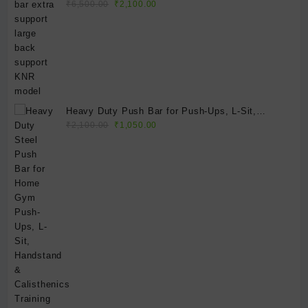
Original
Current
model
₹
6,500.00
₹
2,100.00
price
price
was:
is:
₹6,500.00.
₹2,100.00.
Heavy Duty Push Bar for Push-Ups, L-Sit,
Original
Current
Handstand & Calisthenics Training | Portable
₹
2,100.00
₹
1,050.00
price
price
Steel Parallettes | Home Gym Fitness Equipment
was:
is:
₹2,100.00.
₹1,050.00.