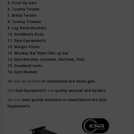
5. Push Up bars
6. Tummy Twister
7. Metal Twister
8. Tummy Trimmer
9. Leg Raise Machine
10. Dumbbells Rods
11. Gym Equipment’s
12. Weight Plates
13. Monkey Bar Style Chin up bar
14. Gym Benches (Inclined, Declined, Flat)
15. Dumbbell racks
16. Gym Shakers
We set up all kind
of commercial and home gym.
Our
Gym Equipment’s
are
quality assured and durable.
We use
best quality machines to manufacture the Gym
Equipment’s.