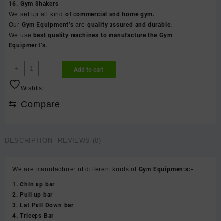
16. Gym Shakers
We set up all kind
of commercial and home gym.
Our
Gym Equipment’s
are
quality assured and durable.
We use
best quality machines to manufacture the Gym
Equipment’s.
Punching
+
-
Add to cart
bag
with
Wishlist
handle
⇆
Compare
-
S
(
bag
DESCRIPTION
REVIEWS (0)
&
chain
not
We are manufacturer of different kinds of
Gym Equipments:-
included
1. Chin up bar
)
2. Pull up bar
quantity
3. Lat Pull Down bar
4. Triceps Bar