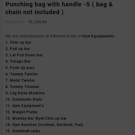
Punching bag with handle -S ( bag &
chain not included )
Original
Current
₹
4,500.00
₹
1,150.00
price
price
was:
is:
We are manufacturer of different kinds of
Gym Equipments:-
₹4,500.00.
₹1,150.00.
1. Chin up bar
2. Pull up bar
3. Lat Pull Down bar
4. Triceps Bar
5. Push Up bars
6. Tummy Twister
7. Metal Twister
8. Tummy Trimmer
9. Leg Raise Machine
10. Dumbbells Rods
11. Gym Equipment’s
12. Weight Plates
13. Monkey Bar Style Chin up bar
14. Gym Benches (Inclined, Declined, Flat)
15. Dumbbell racks