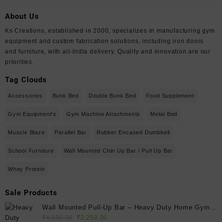
About Us
Ks Creations, established in 2000, specializes in manufacturing gym
equipment and custom fabrication solutions, including iron doors
and furniture, with all-India delivery. Quality and innovation are our
priorities.
Tag Clouds
Accessories
Bunk Bed
Double Bunk Bed
Food Supplement
Gym Equipment's
Gym Machine Attachments
Metal Bed
Muscle Blaze
Parallel Bar
Rubber Encased Dumbbell
School Furniture
Wall Mounted Chin Up Bar / Pull Up Bar
Whey Protein
Sale Products
Wall Mounted Pull-Up Bar – Heavy Duty Home Gym
Original
Current
Fitness Bar
₹
4,500.00
₹
2,250.00