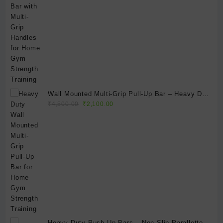
Wall Mounted Multi-Grip Pull-Up Bar – Heavy Duty
Original
Current
Home Gym Chin-Up Bar for Strength Training &
₹
4,500.00
₹
2,100.00
price
price
Full Body Workouts
was:
is:
₹4,500.00.
₹2,100.00.
Heavy-Duty Push-Up Bars – Non-Slip Parallettes